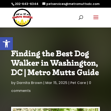
202-643-6344
petservices@metromuttsdc.com
Open toolbar
Finding the Best Dog
Walker in Washington,
DC | Metro Mutts Guide
by
Darnita Brown
Mar 15, 2025
Pet Care
0
comments