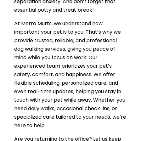
separation anxiety. And don’t forget that
essential potty and treat break!
At Metro Mutts, we understand how
important your pet is to you. That’s why we
provide trusted, reliable, and professional
dog walking services, giving you peace of
mind while you focus on work. Our
experienced team prioritizes your pet’s
safety, comfort, and happiness. We offer
flexible scheduling, personalized care, and
even real-time updates, helping you stay in
touch with your pet while away. Whether you
need daily walks, occasional check-ins, or
specialized care tailored to your needs, we’re
here to help.
Are you returning to the office? Let us keep