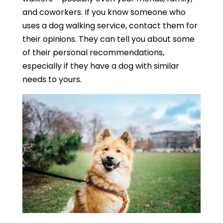
and coworkers. If you know someone who
uses a dog walking service, contact them for
their opinions. They can tell you about some
of their personal recommendations,
especially if they have a dog with similar
needs to yours.