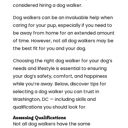
considered hiring a dog walker.
Dog walkers can be an invaluable help when
caring for your pup, especially if you need to
be away from home for an extended amount
of time. However, not all dog walkers may be
the best fit for you and your dog.
Choosing the right dog walker for your dog’s
needs and lifestyle is essential to ensuring
your dog’s safety, comfort, and happiness
while you’re away. Below, discover tips for
selecting a dog walker you can trust in
Washington, DC — including skills and
qualifications you should look for.
Assessing Qualifications
Not all dog walkers have the same