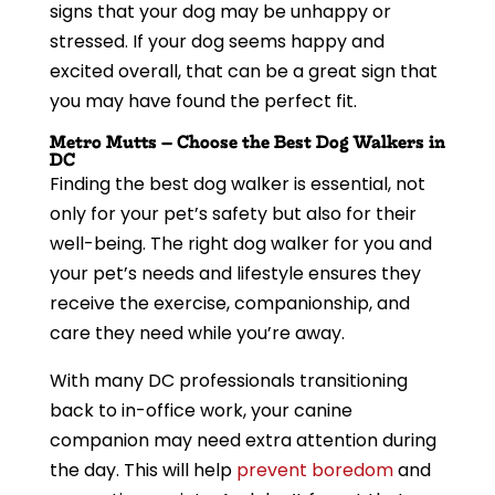
signs that your dog may be unhappy or
stressed. If your dog seems happy and
excited overall, that can be a great sign that
you may have found the perfect fit.
Metro Mutts – Choose the Best Dog Walkers in
DC
Finding the best dog walker is essential, not
only for your pet’s safety but also for their
well-being. The right dog walker for you and
your pet’s needs and lifestyle ensures they
receive the exercise, companionship, and
care they need while you’re away.
With many DC professionals transitioning
back to in-office work, your canine
companion may need extra attention during
the day. This will help
prevent boredom
and