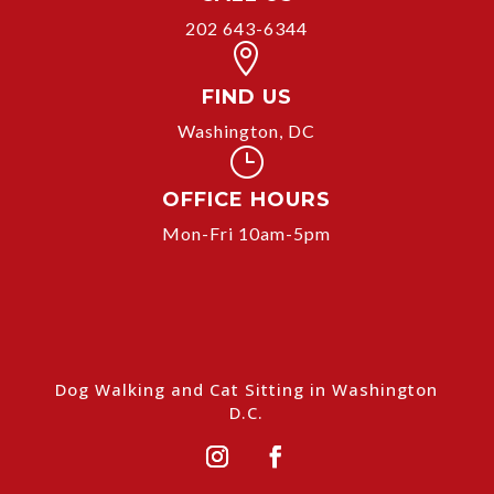
202 643-6344

FIND US
Washington, DC
}
OFFICE HOURS
Mon-Fri 10am-5pm
Dog Walking and Cat Sitting in Washington
D.C.