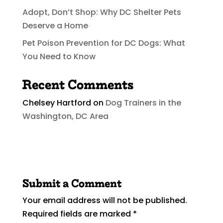
Adopt, Don’t Shop: Why DC Shelter Pets
Deserve a Home
Pet Poison Prevention for DC Dogs: What
You Need to Know
Recent Comments
Chelsey Hartford
on
Dog Trainers in the
Washington, DC Area
Submit a Comment
Your email address will not be published.
Required fields are marked
*