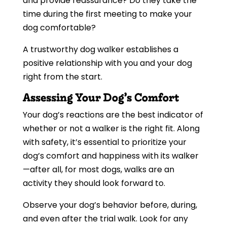
and provide reassurance? Do they take the
time during the first meeting to make your
dog comfortable?
A trustworthy dog walker establishes a
positive relationship with you and your dog
right from the start.
Assessing Your Dog’s Comfort
Your dog’s reactions are the best indicator of
whether or not a walker is the right fit. Along
with safety, it’s essential to prioritize your
dog’s comfort and happiness with its walker
—after all, for most dogs, walks are an
activity they should look forward to.
Observe your dog’s behavior before, during,
and even after the trial walk. Look for any