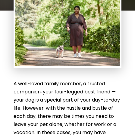
A well-loved family member, a trusted
companion, your four-legged best friend —
your dog is a special part of your day-to-day
life. However, with the hustle and bustle of
each day, there may be times you need to
leave your pet alone, whether for work or a
vacation. In these cases, you may have