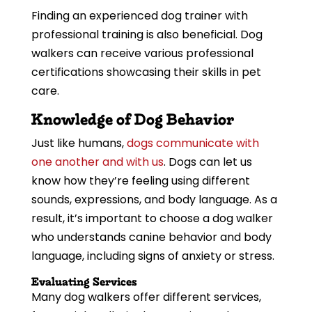
Finding an experienced dog trainer with
professional training is also beneficial. Dog
walkers can receive various professional
certifications showcasing their skills in pet
care.
Knowledge of Dog Behavior
Just like humans,
dogs communicate with
one another and with us
. Dogs can let us
know how they’re feeling using different
sounds, expressions, and body language. As a
result, it’s important to choose a dog walker
who understands canine behavior and body
language, including signs of anxiety or stress.
Evaluating Services
Many dog walkers offer different services,