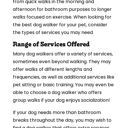
from quick walks in the morning and
afternoon for bathroom purposes to longer
walks focused on exercise. When looking for
the best dog walker for your pet, consider
the types of services you may need.
Range of Services Offered
Many dog walkers offer a variety of services,
sometimes even beyond walking. They may
offer walks of different lengths and
frequencies, as well as additional services like
pet sitting or basic training. You may even be
able to choose a dog walker who offers
group walks if your dog enjoys socialization!
If your dog needs more than bathroom
breaks throughout the day, you may wish to
find a dog walker that offers extra services