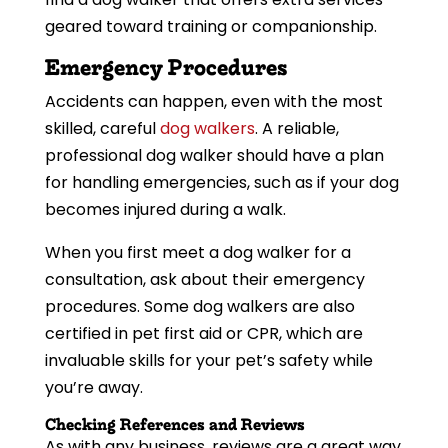
geared toward training or companionship.
Emergency Procedures
Accidents can happen, even with the most
skilled, careful
dog walkers
. A reliable,
professional dog walker should have a plan
for handling emergencies, such as if your dog
becomes injured during a walk.
When you first meet a dog walker for a
consultation, ask about their emergency
procedures. Some dog walkers are also
certified in pet first aid or CPR, which are
invaluable skills for your pet’s safety while
you’re away.
Checking References and Reviews
As with any business, reviews are a great way