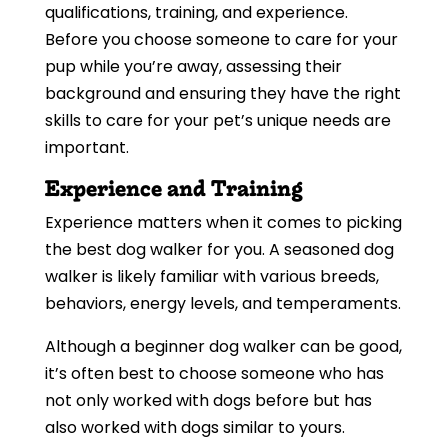
qualifications, training, and experience.
Before you choose someone to care for your
pup while you’re away, assessing their
background and ensuring they have the right
skills to care for your pet’s unique needs are
important.
Experience and Training
Experience matters when it comes to picking
the best dog walker for you. A seasoned dog
walker is likely familiar with various breeds,
behaviors, energy levels, and temperaments.
Although a beginner dog walker can be good,
it’s often best to choose someone who has
not only worked with dogs before but has
also worked with dogs similar to yours.