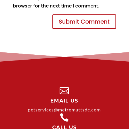
browser for the next time I comment.

EMAIL US
petservices@metromuttsdc.com

CALL US