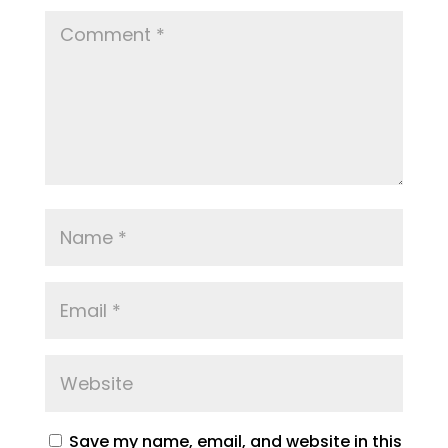
Save my name, email, and website in this