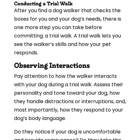
Conducting a Trial Walk
After you find a dog walker that checks the
boxes for you and your dog’s needs, there is
one more step you can take before
committing: a trial walk. A trial walk lets you
see the walker’s skills and how your pet
responds.
Observing Interactions
Pay attention to how the walker interacts
with your dog during a trial walk. Assess their
personality and tone toward your dog, how
they handle distractions or interruptions, and,
most importantly, how they respond to your
dog’s body language.
Do they notice if your dog is uncomfortable