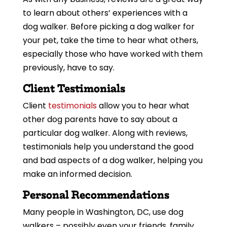
to learn about others’ experiences with a
dog walker. Before picking a dog walker for
your pet, take the time to hear what others,
especially those who have worked with them
previously, have to say.
Client Testimonials
Client
testimonials
allow you to hear what
other dog parents have to say about a
particular dog walker. Along with reviews,
testimonials help you understand the good
and bad aspects of a dog walker, helping you
make an informed decision.
Personal Recommendations
Many people in Washington, DC, use dog
walkers – possibly even your friends, family,