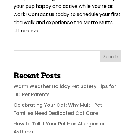
your pup happy and active while you’re at
work! Contact us today to schedule your first
dog walk and experience the Metro Mutts
difference.
Search
Recent Posts
Warm Weather Holiday Pet Safety Tips for
DC Pet Parents
Celebrating Your Cat: Why Multi-Pet
Families Need Dedicated Cat Care
How to Tell If Your Pet Has Allergies or
Asthma