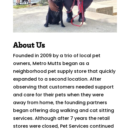
About Us
Founded in 2009 by a trio of local pet
owners, Metro Mutts began as a
neighborhood pet supply store that quickly
expanded to a second location. After
observing that customers needed support
and care for their pets when they were
away from home, the founding partners
began offering dog walking and cat sitting
services. Although after 7 years the retail
stores were closed, Pet Services continued