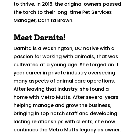
to thrive. In 2018, the original owners passed
the torch to their long-time Pet Services
Manager, Darnita Brown.
Meet Darnita!
Darnita is a Washington, DC native with a
passion for working with animals, that was
cultivated at a young age. She forged an 11
year career in private industry overseeing
many aspects of animal care operations.
After leaving that industry, she found a
home with Metro Mutts. After several years
helping manage and grow the business,
bringing in top notch staff and developing
lasting relationships with clients, she now
continues the Metro Mutts legacy as owner.