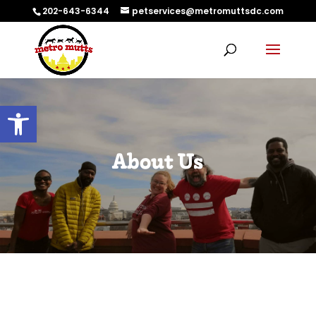
202-643-6344
petservices@metromuttsdc.com
Open toolbar
About Us