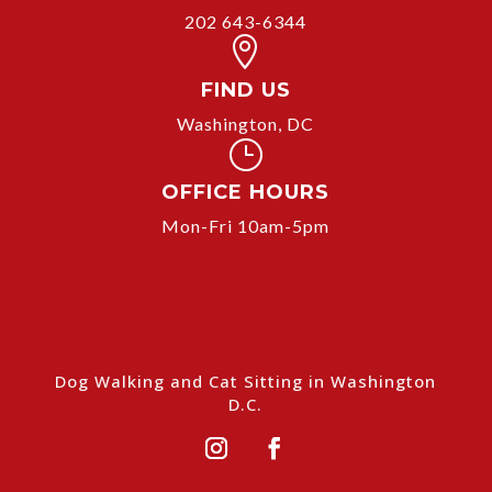
202 643-6344

FIND US
Washington, DC
}
OFFICE HOURS
Mon-Fri 10am-5pm
Dog Walking and Cat Sitting in Washington
D.C.