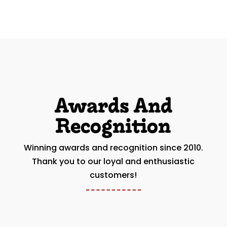
Awards And
Recognition
Winning awards and recognition since 2010.
Thank you to our loyal and enthusiastic
customers!