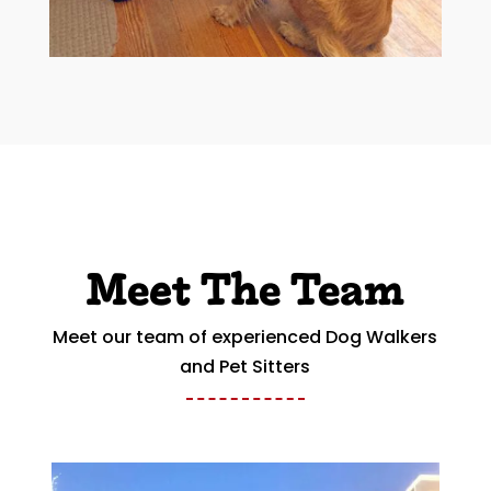
Meet The Team
Meet our team of experienced Dog Walkers
and Pet Sitters