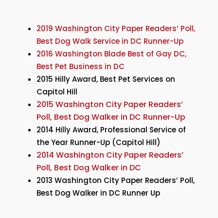
2019 Washington City Paper Readers’ Poll,
Best Dog Walk Service in DC Runner-Up
2016 Washington Blade Best of Gay DC,
Best Pet Business in DC
2015 Hilly Award, Best Pet Services on
Capitol Hill
2015 Washington City Paper Readers’
Poll, Best Dog Walker in DC Runner-Up
2014 Hilly Award, Professional Service of
the Year Runner-Up (Capitol Hill)
2014 Washington City Paper Readers’
Poll, Best Dog Walker in DC
2013 Washington City Paper Readers’ Poll,
Best Dog Walker in DC Runner Up