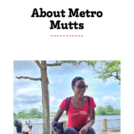
About Metro
Mutts