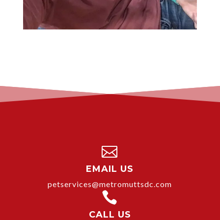

EMAIL US
petservices@metromuttsdc.com

CALL US