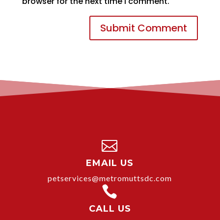
browser for the next time I comment.

EMAIL US
petservices@metromuttsdc.com

CALL US