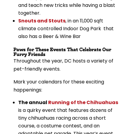
and teach new tricks while having a blast
together.
Snouts and Stouts
, in an 11,000 sqft
climate controlled Indoor Dog Park that
also has a Beer & Wine Bar
Paws for These Events That Celebrate Our
Furry Friends
Throughout the year, DC hosts a variety of
pet-friendly events.
Mark your calendars for these exciting
happenings:
The annual
Running of the Chihuahuas
is a quirky event that features dozens of
tiny chihuahuas racing across a short
course, a costume contest, and an
adoptable pet parade. This year’s event,