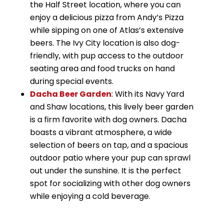
the Half Street location, where you can
enjoy a delicious pizza from Andy’s Pizza
while sipping on one of Atlas’s extensive
beers. The Ivy City location is also dog-
friendly, with pup access to the outdoor
seating area and food trucks on hand
during special events.
Dacha Beer Garden
: With its Navy Yard
and Shaw locations, this lively beer garden
is a firm favorite with dog owners. Dacha
boasts a vibrant atmosphere, a wide
selection of beers on tap, and a spacious
outdoor patio where your pup can sprawl
out under the sunshine. It is the perfect
spot for socializing with other dog owners
while enjoying a cold beverage.