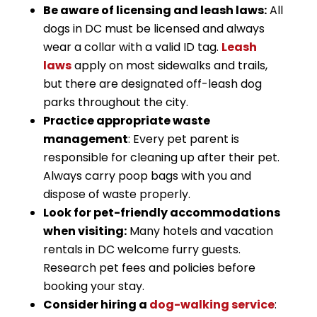
Be aware of licensing and leash laws:
All
dogs in DC must be licensed and always
wear a collar with a valid ID tag.
Leash
laws
apply on most sidewalks and trails,
but there are designated off-leash dog
parks throughout the city.
Practice appropriate waste
management
: Every pet parent is
responsible for cleaning up after their pet.
Always carry poop bags with you and
dispose of waste properly.
Look for pet-friendly accommodations
when visiting:
Many hotels and vacation
rentals in DC welcome furry guests.
Research pet fees and policies before
booking your stay.
Consider hiring a
dog-walking service
: