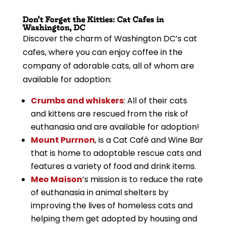
Don’t Forget the Kitties: Cat Cafes in
Washington, DC
Discover the charm of Washington DC’s cat
cafes, where you can enjoy coffee in the
company of adorable cats, all of whom are
available for adoption:
Crumbs and whiskers
: All of their cats
and kittens are rescued from the risk of
euthanasia and are available for adoption!
Mount Purrnon
, is a Cat Café and Wine Bar
that is home to adoptable rescue cats and
features a variety of food and drink items.
Meo Maison
’s mission is to reduce the rate
of euthanasia in animal shelters by
improving the lives of homeless cats and
helping them get adopted by housing and