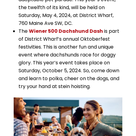
the twelfth of its kind, will be held on
Saturday, May 4, 2024, at District Wharf,
760 Maine Ave SW, DC.
The
Wiener 500 Dachshund Dash
is part
of District Wharf’s annual Oktoberfest
festivities. This is another fun and unique
event where dachshunds race for doggy
glory. This year’s event takes place on
Saturday, October 5, 2024. So, come down
and learn to polka, cheer on the dogs, and
try your hand at stein hoisting.