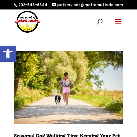
202-643-6344
petservices@metromuttsdc.com
Open toolbar
Seasonal Dog Walking Tips: Keeping Your Pet