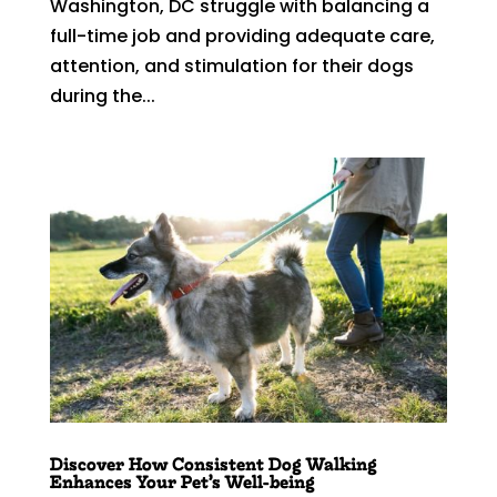
Washington, DC struggle with balancing a
full-time job and providing adequate care,
attention, and stimulation for their dogs
during the...
Discover How Consistent Dog Walking
Enhances Your Pet’s Well-being