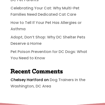
Celebrating Your Cat: Why Multi-Pet
Families Need Dedicated Cat Care
How to Tell If Your Pet Has Allergies or
Asthma
Adopt, Don’t Shop: Why DC Shelter Pets
Deserve a Home
Pet Poison Prevention for DC Dogs: What
You Need to Know
Recent Comments
Chelsey Hartford
on
Dog Trainers in the
Washington, DC Area