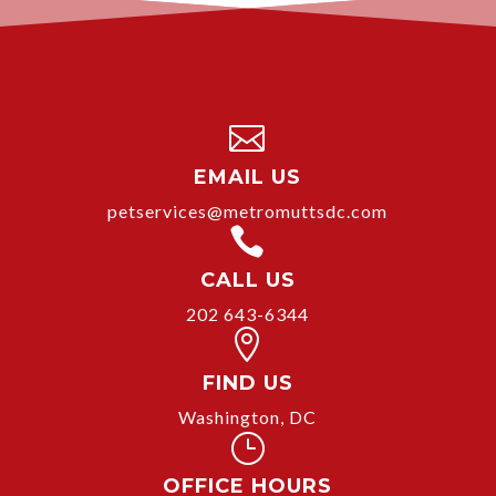

EMAIL US
petservices@metromuttsdc.com

CALL US
202 643-6344

FIND US
Washington, DC
}
OFFICE HOURS