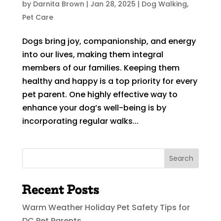
by
Darnita Brown
|
Jan 28, 2025
|
Dog Walking
,
Pet Care
Dogs bring joy, companionship, and energy
into our lives, making them integral
members of our families. Keeping them
healthy and happy is a top priority for every
pet parent. One highly effective way to
enhance your dog’s well-being is by
incorporating regular walks...
Search
Recent Posts
Warm Weather Holiday Pet Safety Tips for
DC Pet Parents