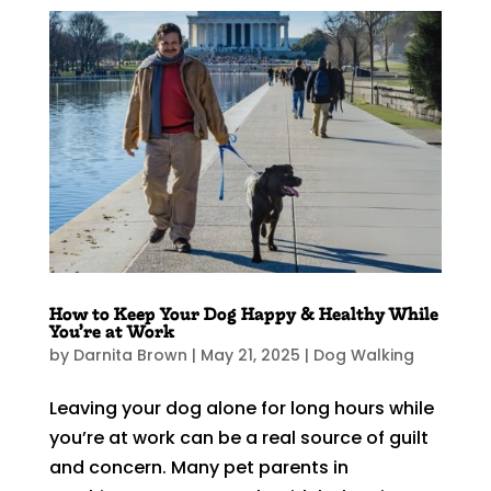
How to Keep Your Dog Happy & Healthy While
You’re at Work
by
Darnita Brown
|
May 21, 2025
|
Dog Walking
Leaving your dog alone for long hours while
you’re at work can be a real source of guilt
and concern. Many pet parents in