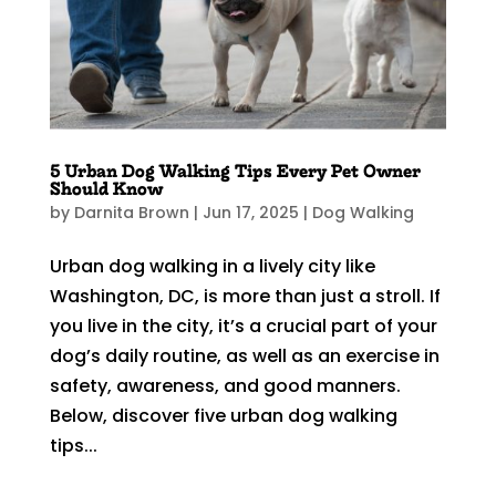
5 Urban Dog Walking Tips Every Pet Owner
Should Know
by
Darnita Brown
|
Jun 17, 2025
|
Dog Walking
Urban dog walking in a lively city like
Washington, DC, is more than just a stroll. If
you live in the city, it’s a crucial part of your
dog’s daily routine, as well as an exercise in
safety, awareness, and good manners.
Below, discover five urban dog walking
tips...