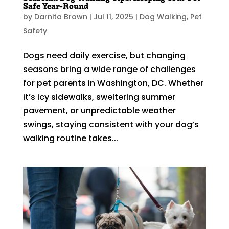
Safe Year-Round
by
Darnita Brown
|
Jul 11, 2025
|
Dog Walking
,
Pet
Safety
Dogs need daily exercise, but changing
seasons bring a wide range of challenges
for pet parents in Washington, DC. Whether
it’s icy sidewalks, sweltering summer
pavement, or unpredictable weather
swings, staying consistent with your dog’s
walking routine takes...